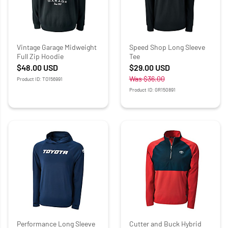
Vintage Garage Midweight
Speed Shop Long Sleeve
Full Zip Hoodie
Tee
$48.00
USD
$29.00
USD
Was
$36.00
Product ID: TO156991
Product ID: GR150891
Performance Long Sleeve
Cutter and Buck Hybrid