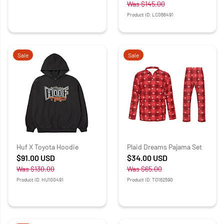
Was
$145.00
Product ID: LC066491
Sale
Sale
Huf X Toyota Hoodie
Plaid Dreams Pajama Set
$91.00
USD
$34.00
USD
Was
$130.00
Was
$65.00
Product ID: HU100491
Product ID: TO162590