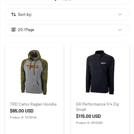
Sort by:
20 /Page
TRD Camo Raglan Hoodie
GR Performance 1/4 Zip
Small
$65.00
USD
$115.00
USD
Product ID: TA153491
Product ID: GR152391