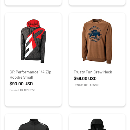
GR Performance 1/4 Zip
Trusty Fun Crew Neck
Hoodie Small
$56.00
USD
$90.00
USD
Product ID: TA152991
Product ID: GR151791