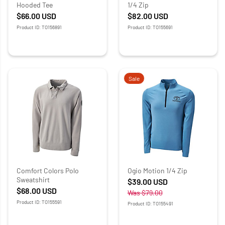
Hooded Tee
1/4 Zip
$66.00
USD
$82.00
USD
Product ID: TO156891
Product ID: TO155691
Sale
Comfort Colors Polo
Ogio Motion 1/4 Zip
Sweatshirt
$39.00
USD
$68.00
USD
Was
$79.00
Product ID: TO155591
Product ID: TO155491