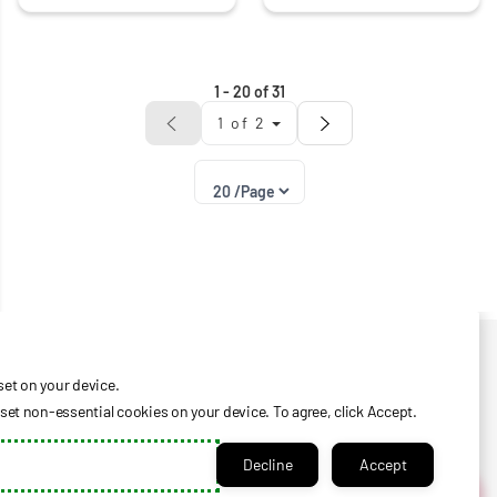
1
-
20
of
31
1
of
2
Privacy Policy
Help Center
set on your device.
Check Certificate Balance
et non-essential cookies on your device. To agree, click Accept.
Contact Us
Decline
Accept
Login