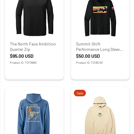
The North Face Ambition
Summit Shift
Quarter Zip
Performance Long Sleeve
Tee
$95.00
USD
$50.00
USD
Product ID: TO176891
Product ID: TO180191
Sale