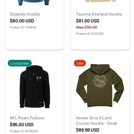
Drylands Hoodie
Tacoma Overland Hoodie
$80.00
USD
$81.00
USD
Was
$90.00
Product ID: TO165191
Product ID: HU101091
Living Green
Sale
NFL Roam Pullover
Howler Bros X Land
Cruiser Hoodie - Small
$95.00
USD
$89.99
USD
Product ID: NF250491