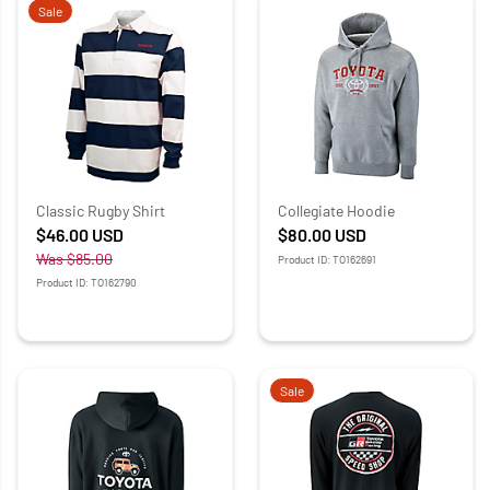
Sale
Classic Rugby Shirt
Collegiate Hoodie
$46.00
USD
$80.00
USD
Was
$85.00
Product ID: TO162691
Product ID: TO162790
Sale