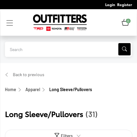
Login
Register
0
Back to previous
Home
Apparel
Long Sleeve/Pullovers
Long Sleeve/Pullovers
(31)
Filters