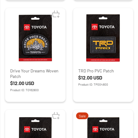
Drive Your Dreams Woven
TRD Pro PVC Patch
Patch
$12.00
USD
$12.00
USD
Product ID: TP004800
Product ID: TO162800
Sale