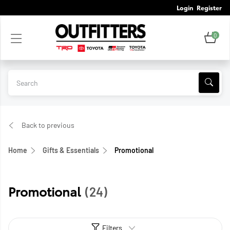
Login
Register
0
Back to previous
Home
Gifts & Essentials
Promotional
Promotional
(24)
Filters