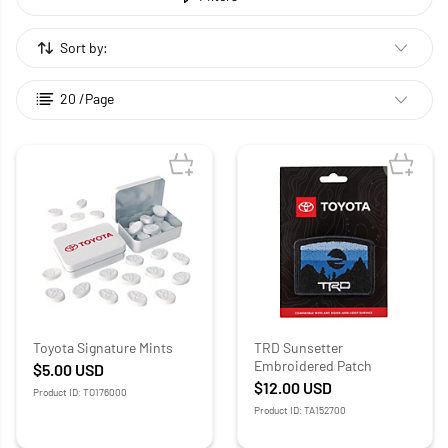
Sort by:
20 /Page
Toyota Signature Mints
TRD Sunsetter
Embroidered Patch
$5.00
USD
$12.00
USD
Product ID: TO176000
Product ID: TA152700