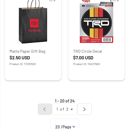
Matte Paper Gift Bag
TRD Circle Decal
$2.50
USD
$7.00
USD
Product ID: TO161500
Product ID: TA027900
1
-
20
of
24
1
of
2