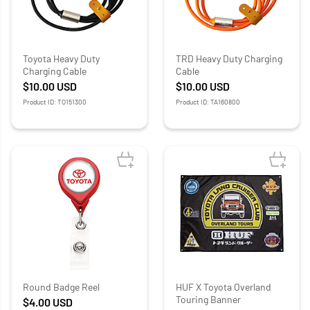
Toyota Heavy Duty
TRD Heavy Duty Charging
Charging Cable
Cable
$10.00
USD
$10.00
USD
Product ID: TO151300
Product ID: TA160800
Round Badge Reel
HUF X Toyota Overland
Touring Banner
$4.00
USD