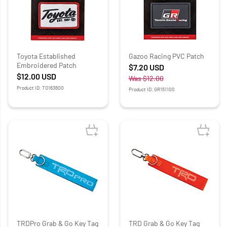
Toyota Established
Gazoo Racing PVC Patch
Embroidered Patch
$7.20
USD
$12.00
USD
Was
$12.00
Product ID: TO163600
Product ID: GR151100
TRDPro Grab & Go Key Tag
TRD Grab & Go Key Tag