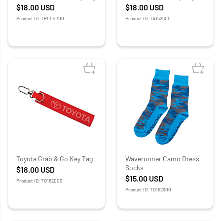
$18.00
USD
$18.00
USD
Product ID: TP004700
Product ID: TA152600
Toyota Grab & Go Key Tag
Waverunner Camo Dress
Socks
$18.00
USD
$15.00
USD
Product ID: TO162000
Product ID: TO162900