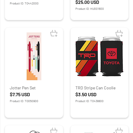
$25.00
USD
Product ID: TO442000
Product ID: HU001600
Jotter Pen Set
TRD Stripe Can Coolie
$7.75
USD
$3.50
USD
Product ID: TO050900
Product ID: TO438800