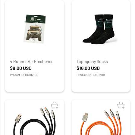
4 Runner Air Freshener
Topograhy Socks
$8.00
USD
$16.00
USD
Product ID: HU102100
Product ID: HU101500