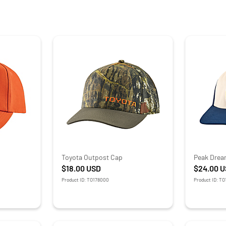
Toyota Outpost Cap
Peak Drea
$18.00
USD
$24.00
U
Product ID: TO178000
Product ID: T