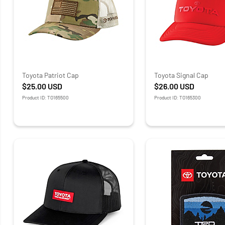
Toyota Patriot Cap
Toyota Signal Cap
$25.00
USD
$26.00
USD
Product ID: TO165500
Product ID: TO165300