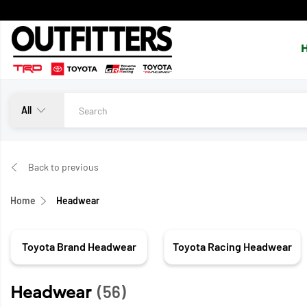
All
Back to previous
Home
Headwear
Toyota Brand Headwear
Toyota Racing Headwear
Headwear
(56)