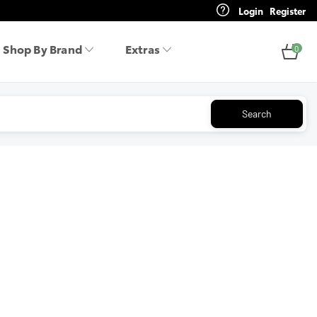
Login
Register
Shop By Brand
Extras
0
Search