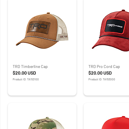
TRD Timberline Cap
TRD Pro Cord Cap
$20.00
USD
$20.00
USD
Product ID: TA153100
Product ID: TA153000