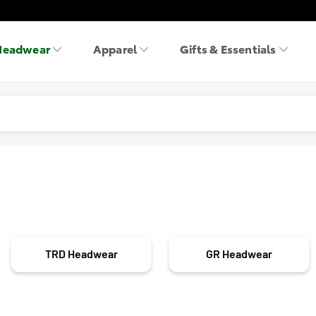
Headwear
Apparel
Gifts & Essentials
TRD Headwear
GR Headwear