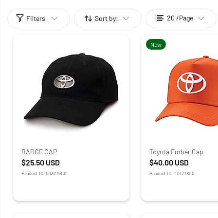
20 /Page
Filters
Sort by:
New
BADGE CAP
Toyota Ember Cap
$25.50
USD
$40.00
USD
Product ID: 03327600
Product ID: TO177800