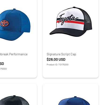
ybreak Performance
Signature Script Cap
$26.00
USD
SD
Product ID: TO175200
O175300