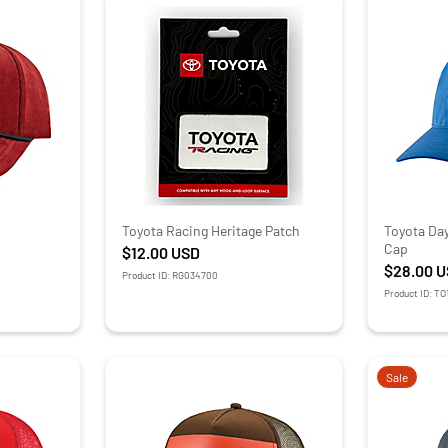
Toyota Racing Heritage Patch
Toyota Da
Cap
$12.00
USD
$28.00
U
Product ID: RG034700
Product ID: T
Sale