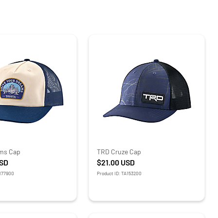
ms Cap
TRD Cruze Cap
SD
$21.00
USD
O177900
Product ID: TA153200