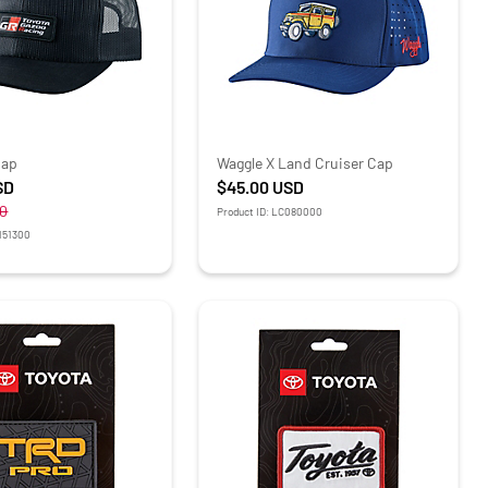
Cap
Waggle X Land Cruiser Cap
SD
$45.00
USD
0
Product ID: LC080000
R151300