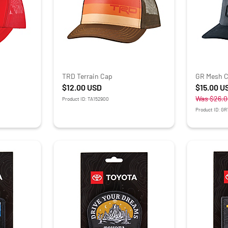
TRD Terrain Cap
GR Mesh 
$12.00
USD
$15.00
U
Was
$26.0
Product ID: TA152900
Product ID: G