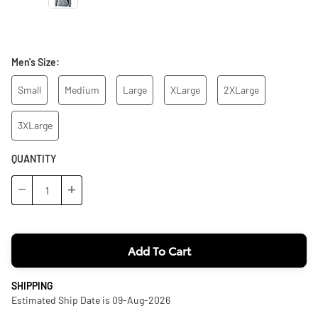
Men's Size:
Small
Medium
Large
XLarge
2XLarge
3XLarge
QUANTITY
−
+
Add To Cart
SHIPPING
Estimated Ship Date is 09-Aug-2026