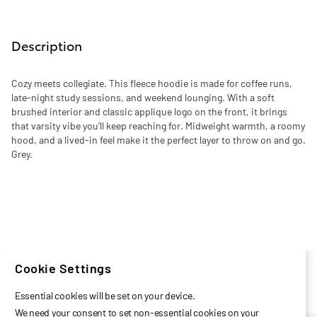
Description
Cozy meets collegiate. This fleece hoodie is made for coffee runs,
late-night study sessions, and weekend lounging. With a soft
brushed interior and classic applique logo on the front, it brings
that varsity vibe you’ll keep reaching for. Midweight warmth, a roomy
hood, and a lived-in feel make it the perfect layer to throw on and go.
Grey.
Cookie Settings
Essential cookies will be set on your device.
We need your consent to set non-essential cookies on your