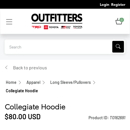
Login
Register
0
Back to previous
Home
Apparel
Long Sleeve/Pullovers
Collegiate Hoodie
Collegiate Hoodie
$80.00
USD
Product ID:
TO162691