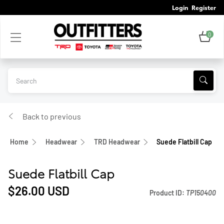
Login
Register
0
Back to previous
Home
Headwear
TRD Headwear
Suede Flatbill Cap
Suede Flatbill Cap
$26.00
USD
Product ID:
TP150400