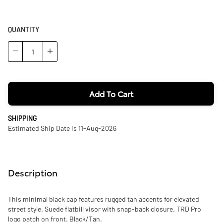
QUANTITY
−
+
Add To Cart
SHIPPING
Estimated Ship Date is 11-Aug-2026
Description
This minimal black cap features rugged tan accents for elevated
street style. Suede flatbill visor with snap-back closure. TRD Pro
logo patch on front. Black/Tan.