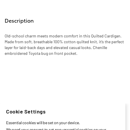
Description
Old-school charm meets modern comfort in this Quilted Cardigan.
Made from soft, breathable 100% cotton quilted knit, it’s the perfect
layer for laid-back days and elevated casual looks. Chenille
embroidered Toyota bug on front pocket.
Cookie Settings
Essential cookies will be set on your device.
We need your consent to set non-essential cookies on your