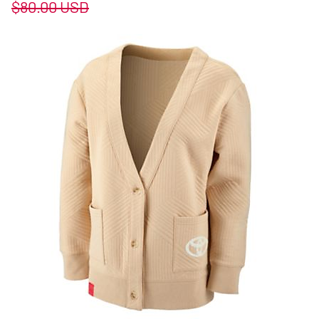
$80.00
USD