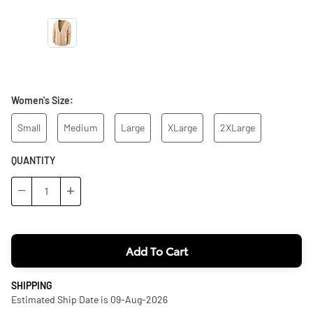
Women's Size:
Small
Medium
Large
XLarge
2XLarge
QUANTITY
−
+
Add To Cart
SHIPPING
Estimated Ship Date is 09-Aug-2026