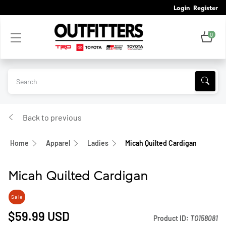
Login
Register
0
Back to previous
Home
Apparel
Ladies
Micah Quilted Cardigan
Micah Quilted Cardigan
Sale
$59.99
USD
Product ID:
TO158081