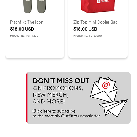
Pitchfix: The Icon
Zip Top Mini Cooler Bag
$18.00
USD
$18.00
USD
Product ID: TO177200
Product ID: TO163200