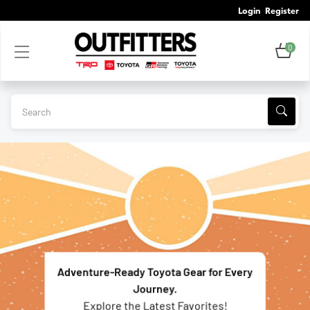
Login
Register
0
Adventure-Ready Toyota Gear for Every
Journey.
Explore the Latest Favorites!