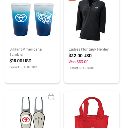
SiliPint Americana
Ladies Montauk Henley
Tumbler
$32.00
USD
$16.00
USD
Was
$53.00
Product ID: TF000003
Product ID: TO152081