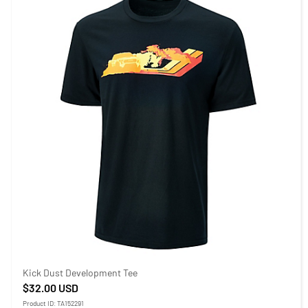
Kick Dust Development Tee
$32.00
USD
Product ID: TA152291