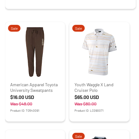
Sale
Sale
American Apparel Toyota
Youth Waggle X Land
University Sweatpants
Cruiser Polo
$16.00
USD
$65.00
USD
Was
$48.00
Was
$80.00
Product ID: TO540091
Product ID: LC090071
Sale