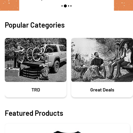
Popular Categories
TRD
Great Deals
Featured Products