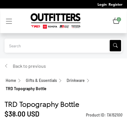
Login
Register
0
Back to previous
Home
Gifts & Essentials
Drinkware
TRD Topography Bottle
TRD Topography Bottle
$38.00
USD
Product ID:
TA152100