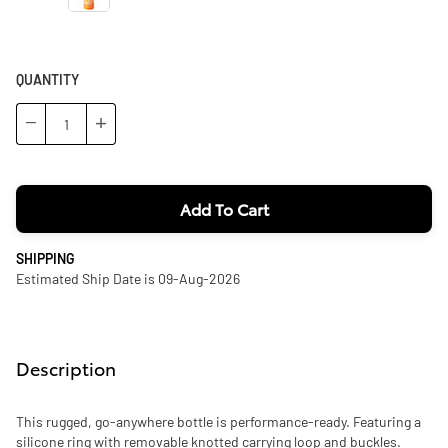
QUANTITY
−
+
Add To Cart
SHIPPING
Estimated Ship Date is 09-Aug-2026
Description
This rugged, go-anywhere bottle is performance-ready. Featuring a
silicone ring with removable knotted carrying loop and buckles.