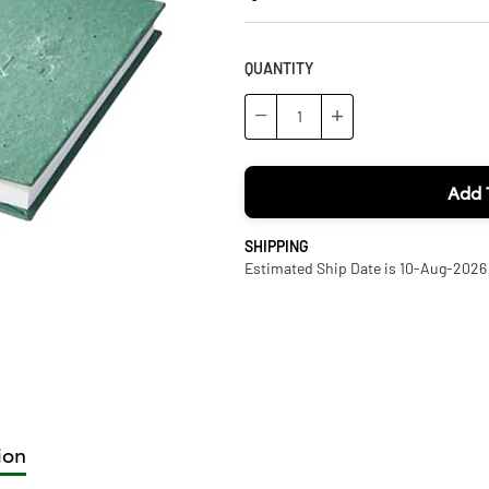
QUANTITY
−
+
Add 
SHIPPING
Estimated Ship Date is 10-Aug-2026
ion