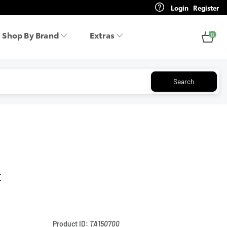
Login
Register
Shop By Brand
Extras
0
Search
k
Product ID:
TA150700