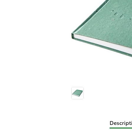
Descript