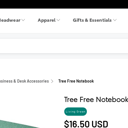
Headwear
Apparel
Gifts & Essentials
siness & Desk Accessories
Tree Free Notebook
Tree Free Noteboo
Living Green
$16.50
USD