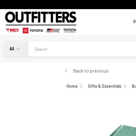
All
Back to previous
Home
Gifts & Essentials
Bu