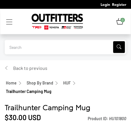
Login
Register
0
Back to previous
Home
Shop By Brand
HUF
Trailhunter Camping Mug
Trailhunter Camping Mug
$30.00
USD
Product ID:
HU101800