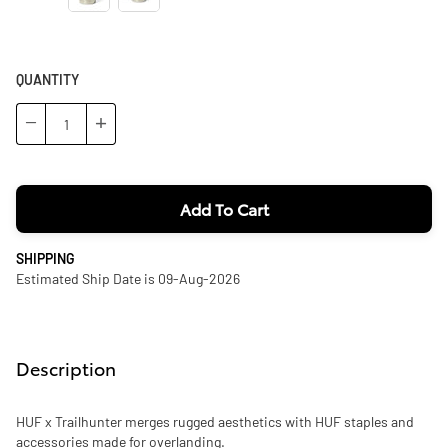
QUANTITY
−
+
Add To Cart
SHIPPING
Estimated Ship Date is 09-Aug-2026
Description
HUF x Trailhunter merges rugged aesthetics with HUF staples and
accessories made for overlanding.