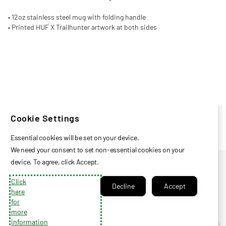
• 12oz stainless steel mug with folding handle
• Printed HUF X Trailhunter artwork at both sides
Cookie Settings
Essential cookies will be set on your device.
We need your consent to set non-essential cookies on your
Privacy Policy
device. To agree, click Accept.
Help Center
Click
Decline
Accept
Check Certificate Balance
here
for
Contact Us
more
Login
information