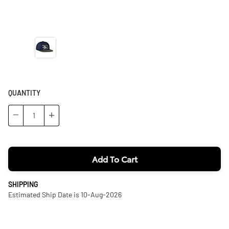
QUANTITY
−
+
Add To Cart
SHIPPING
Estimated Ship Date is 10-Aug-2026