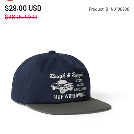
$29.00
USD
Product ID:
HU100900
$38.00
USD