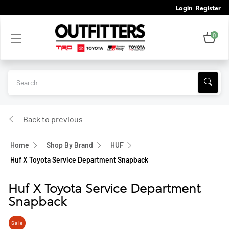
Login
Register
0
Back to previous
Home
Shop By Brand
HUF
Huf X Toyota Service Department Snapback
Huf X Toyota Service Department
Snapback
Sale