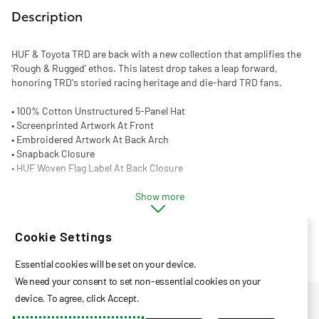
Description
HUF & Toyota TRD are back with a new collection that amplifies the
'Rough & Rugged' ethos. This latest drop takes a leap forward,
honoring TRD's storied racing heritage and die-hard TRD fans.
• 100% Cotton Unstructured 5-Panel Hat
• Screenprinted Artwork At Front
• Embroidered Artwork At Back Arch
• Snapback Closure
• HUF Woven Flag Label At Back Closure
Show more
Cookie Settings
Essential cookies will be set on your device.
We need your consent to set non-essential cookies on your
Privacy Policy
device. To agree, click Accept.
Help Center